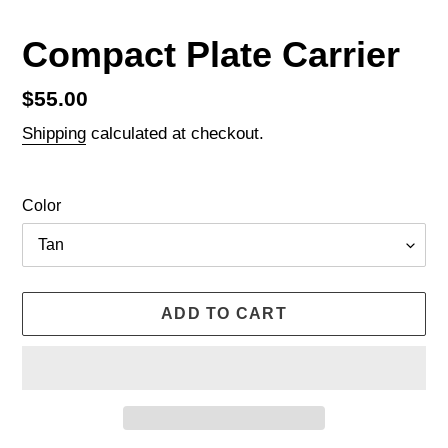
Compact Plate Carrier
Regular
$55.00
price
Shipping
calculated at checkout.
Color
ADD TO CART