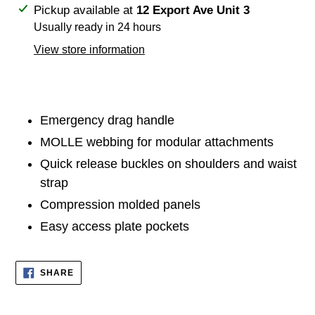
Adding
Pickup available at
12 Export Ave Unit 3
product
Usually ready in 24 hours
to
View store information
your
cart
Emergency drag handle
MOLLE webbing for modular attachments
Quick release buckles on shoulders and waist
strap
Compression molded panels
Easy access plate pockets
SHARE
SHARE
ON
FACEBOOK