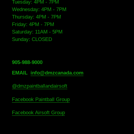
Tuesday: 4PM - 7PM
Wednesday: 4PM - 7PM
Thursday: 4PM - 7PM
Friday: 4PM - 7PM
Saturday: 11AM - 5PM
Sunday: CLOSED
905-988-9000
EMAIL
info@dmzcanada.com
@dmzpaintballandairsoft
Facebook Paintball Group
Facebook Airsoft Group