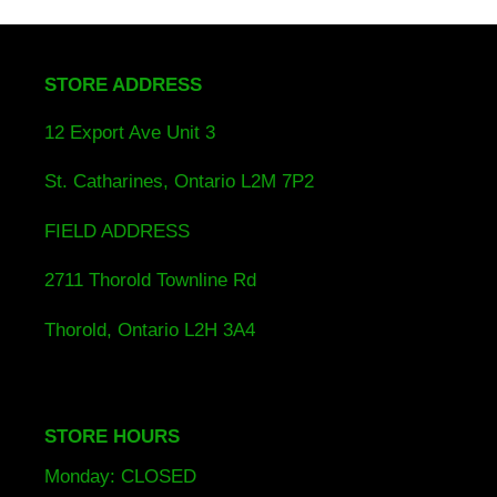
STORE ADDRESS
12 Export Ave Unit 3
St. Catharines, Ontario L2M 7P2
FIELD ADDRESS
2711 Thorold Townline Rd
Thorold, Ontario L2H 3A4
STORE HOURS
Monday: CLOSED